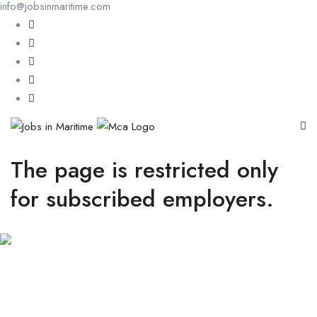
info@jobsinmaritime.com
The page is restricted only
for subscribed employers.