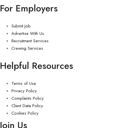
For Employers
Submit Job
Advertise With Us
Recruitment Services
Crewing Services
Helpful Resources
Terms of Use
Privacy Policy
Complaints Policy
Client Data Policy
Cookies Policy
Join Us