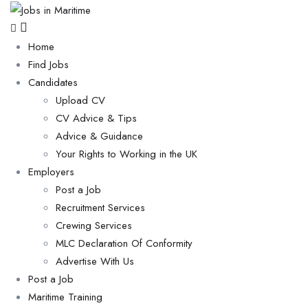
Home
Find Jobs
Candidates
Upload CV
CV Advice & Tips
Advice & Guidance
Your Rights to Working in the UK
Employers
Post a Job
Recruitment Services
Crewing Services
MLC Declaration Of Conformity
Advertise With Us
Post a Job
Maritime Training