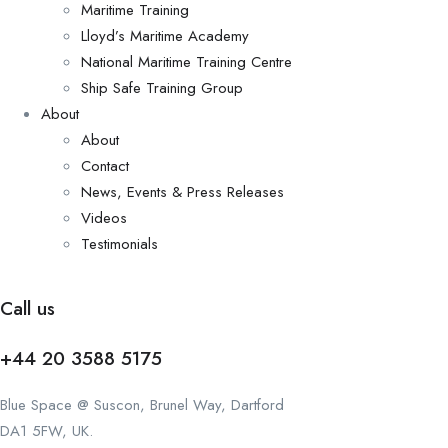
Maritime Training
Lloyd’s Maritime Academy
National Maritime Training Centre
Ship Safe Training Group
About
About
Contact
News, Events & Press Releases
Videos
Testimonials
Call us
+44 20 3588 5175
Blue Space @ Suscon, Brunel Way, Dartford
DA1 5FW, UK.